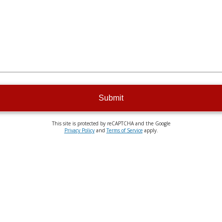
Submit
This site is protected by reCAPTCHA and the Google
Privacy Policy
and
Terms of Service
apply.