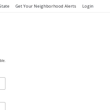
State
Get Your Neighborhood Alerts
Login
ble.