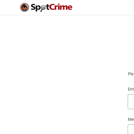
Ple
Ema
Me