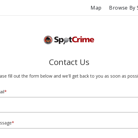
Map
Browse By 
Contact Us
ase fill out the form below and we'll get back to you as soon as possi
il
*
ssage
*