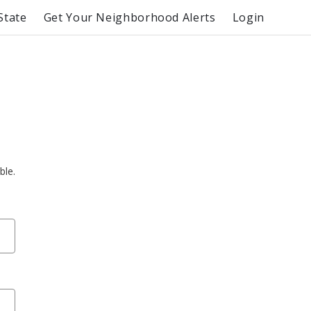
State
Get Your Neighborhood Alerts
Login
ble.