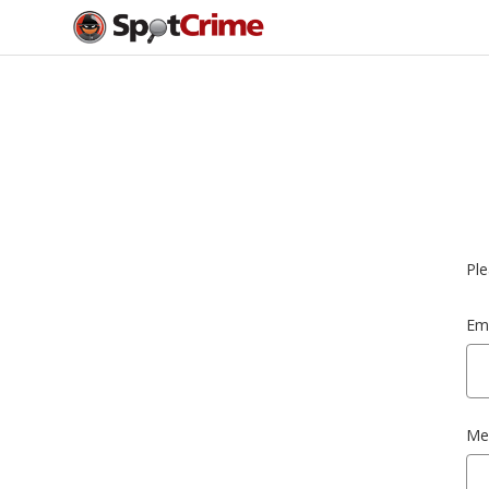
Ple
Ema
Me