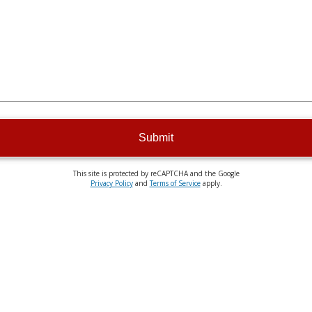
Submit
This site is protected by reCAPTCHA and the Google
Privacy Policy
and
Terms of Service
apply.