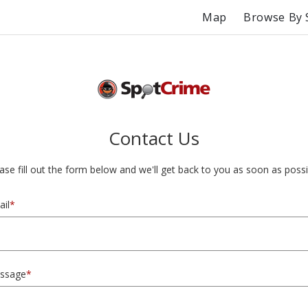
Map
Browse By 
Contact Us
ase fill out the form below and we'll get back to you as soon as possi
il
*
ssage
*