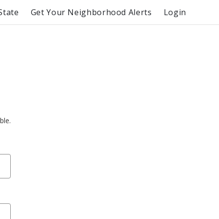
State
Get Your Neighborhood Alerts
Login
ble.