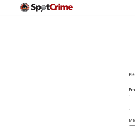
Ple
Ema
Me