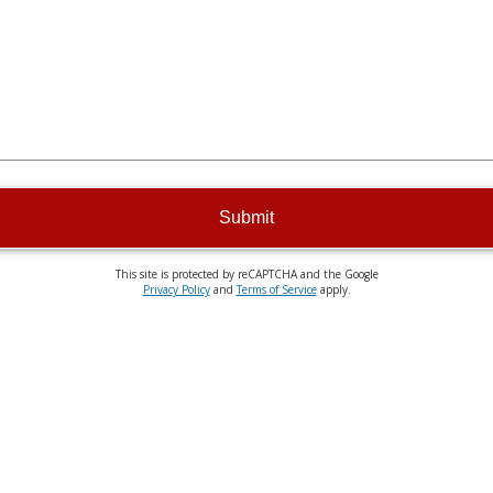
Submit
This site is protected by reCAPTCHA and the Google
Privacy Policy
and
Terms of Service
apply.