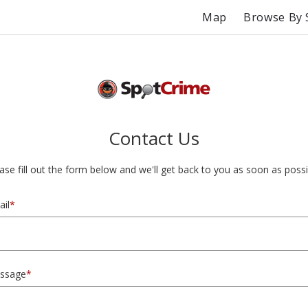
Map
Browse By 
Contact Us
ase fill out the form below and we'll get back to you as soon as possi
il
*
ssage
*