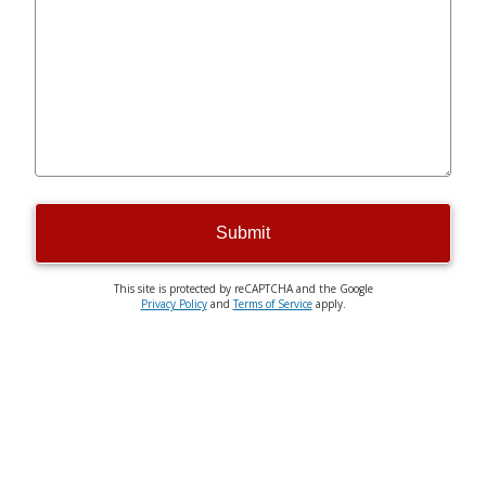
Submit
This site is protected by reCAPTCHA and the Google
Privacy Policy
and
Terms of Service
apply.