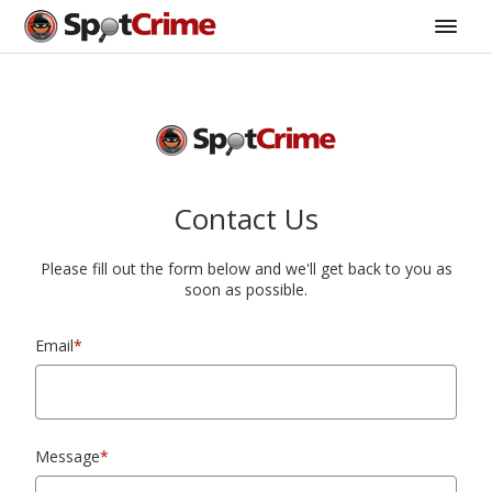
Contact Us
Please fill out the form below and we'll get back to you as
soon as possible.
Email
*
Message
*