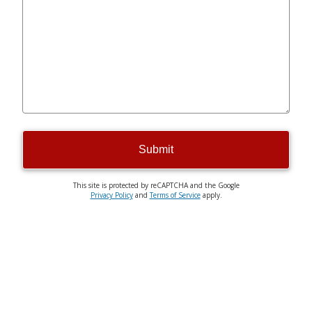
Submit
This site is protected by reCAPTCHA and the Google
Privacy Policy
and
Terms of Service
apply.