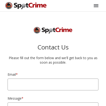
Contact Us
Please fill out the form below and we'll get back to you as
soon as possible.
Email
*
Message
*