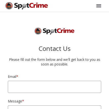
Contact Us
Please fill out the form below and we'll get back to you as
soon as possible.
Email
*
Message
*