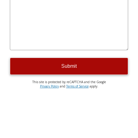
Submit
This site is protected by reCAPTCHA and the Google
Privacy Policy
and
Terms of Service
apply.