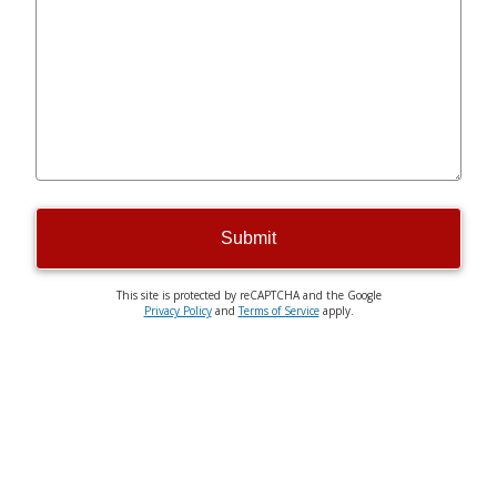
Submit
This site is protected by reCAPTCHA and the Google
Privacy Policy
and
Terms of Service
apply.