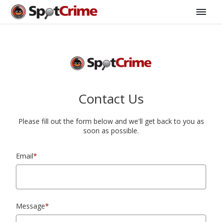
Contact Us
Please fill out the form below and we'll get back to you as
soon as possible.
Email
*
Message
*