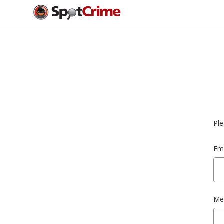
Ple
Ema
Me