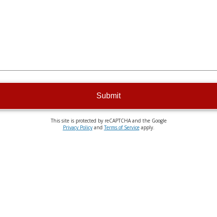
Submit
This site is protected by reCAPTCHA and the Google
Privacy Policy
and
Terms of Service
apply.