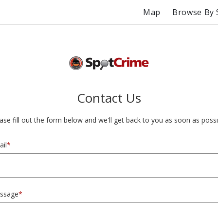
Map
Browse By 
Contact Us
ase fill out the form below and we'll get back to you as soon as possi
il
*
ssage
*