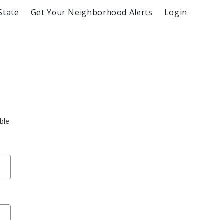
State
Get Your Neighborhood Alerts
Login
ble.