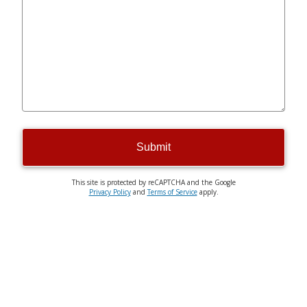
Submit
This site is protected by reCAPTCHA and the Google
Privacy Policy
and
Terms of Service
apply.