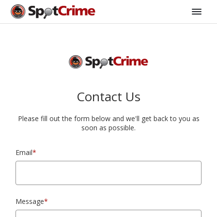
Contact Us
Please fill out the form below and we'll get back to you as
soon as possible.
Email
*
Message
*