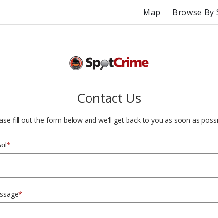
Map
Browse By 
Contact Us
ase fill out the form below and we'll get back to you as soon as possi
il
*
ssage
*