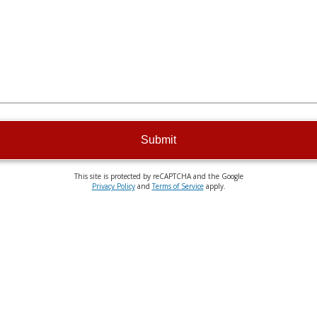
Submit
This site is protected by reCAPTCHA and the Google
Privacy Policy
and
Terms of Service
apply.