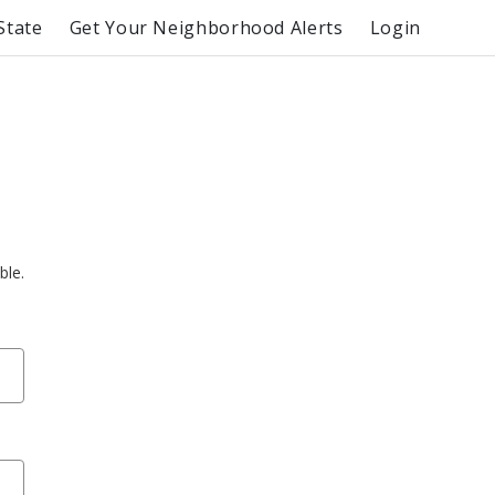
State
Get Your Neighborhood Alerts
Login
ble.