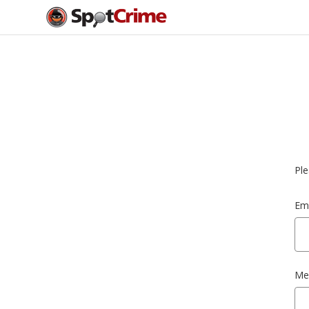
Ple
Ema
Me