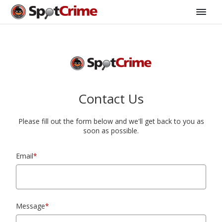
Contact Us
Please fill out the form below and we'll get back to you as
soon as possible.
Email
*
Message
*