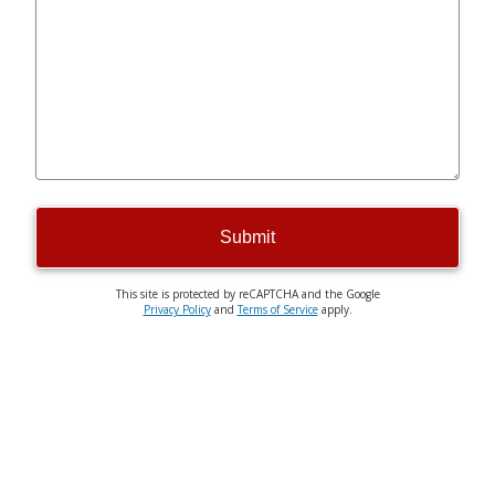
Submit
This site is protected by reCAPTCHA and the Google
Privacy Policy
and
Terms of Service
apply.