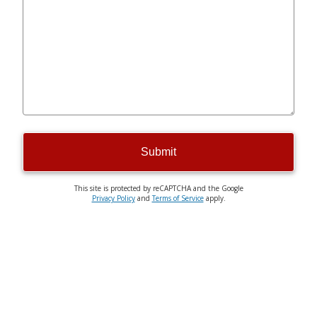
Submit
This site is protected by reCAPTCHA and the Google
Privacy Policy
and
Terms of Service
apply.