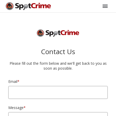
Contact Us
Please fill out the form below and we'll get back to you as
soon as possible.
Email
*
Message
*