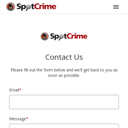
Contact Us
Please fill out the form below and we'll get back to you as
soon as possible.
Email
*
Message
*