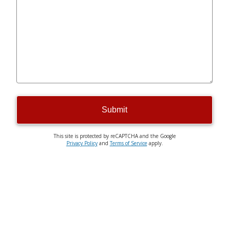
Submit
This site is protected by reCAPTCHA and the Google
Privacy Policy
and
Terms of Service
apply.