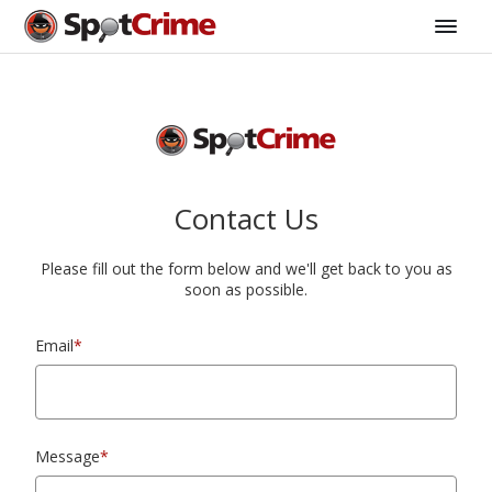
Contact Us
Please fill out the form below and we'll get back to you as
soon as possible.
Email
*
Message
*