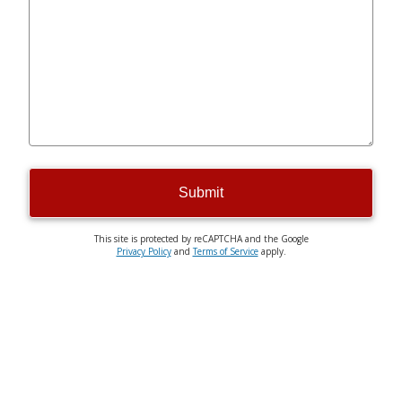
Submit
This site is protected by reCAPTCHA and the Google
Privacy Policy
and
Terms of Service
apply.