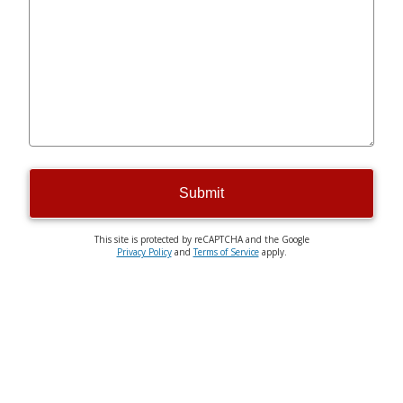
Submit
This site is protected by reCAPTCHA and the Google
Privacy Policy
and
Terms of Service
apply.