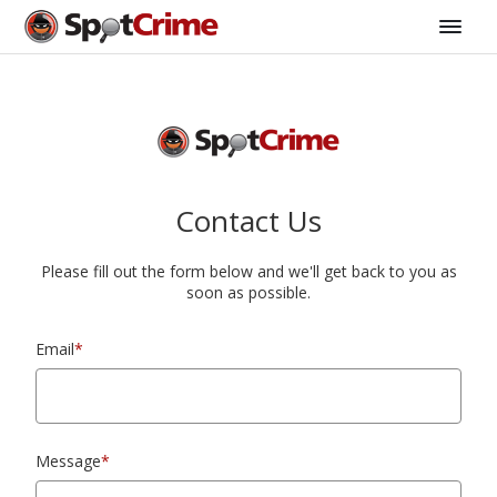
Contact Us
Please fill out the form below and we'll get back to you as
soon as possible.
Email
*
Message
*