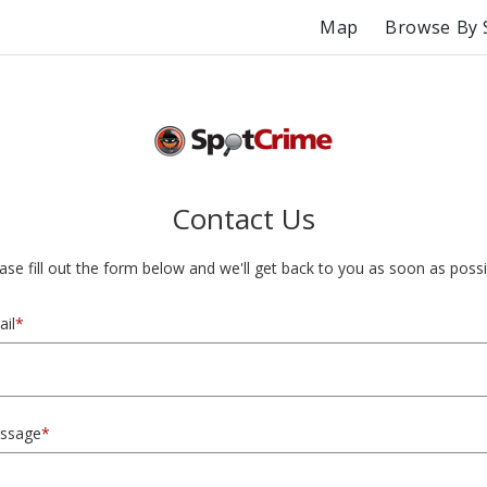
Map
Browse By 
Contact Us
ase fill out the form below and we'll get back to you as soon as possi
il
*
ssage
*