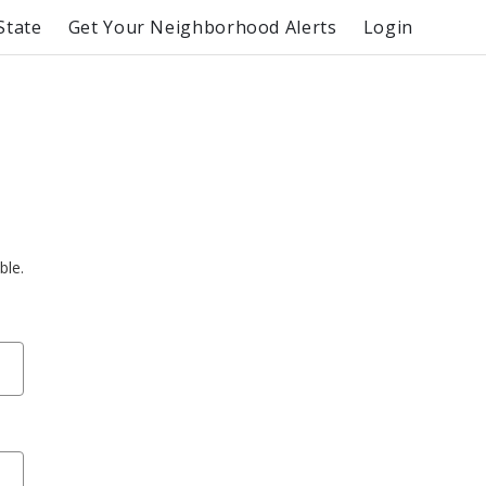
State
Get Your Neighborhood Alerts
Login
ble.