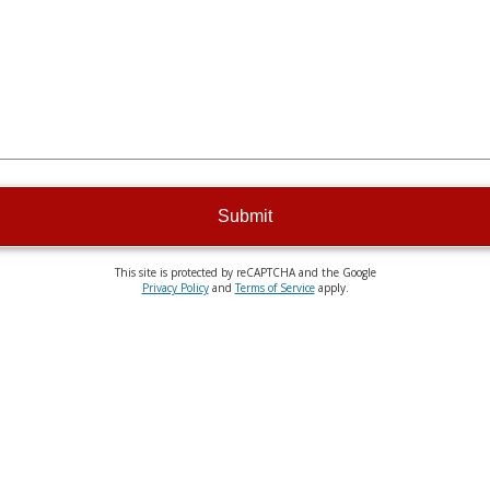
Submit
This site is protected by reCAPTCHA and the Google
Privacy Policy
and
Terms of Service
apply.