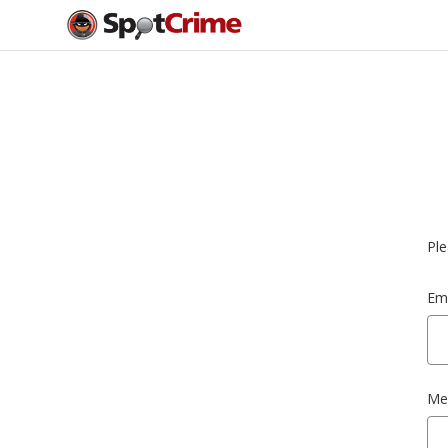
Ple
Ema
Me