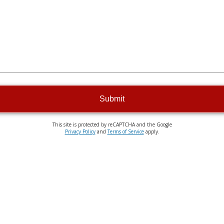
Submit
This site is protected by reCAPTCHA and the Google
Privacy Policy
and
Terms of Service
apply.