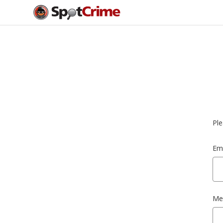
Ple
Ema
Me