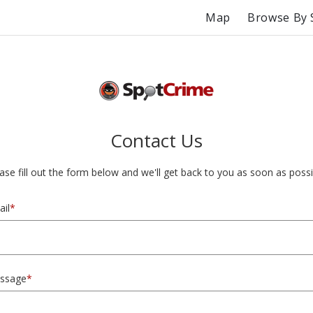
Map
Browse By 
Contact Us
ase fill out the form below and we'll get back to you as soon as possi
il
*
ssage
*