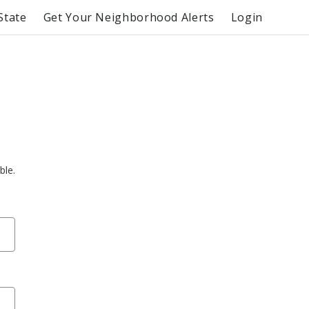
State
Get Your Neighborhood Alerts
Login
ble.