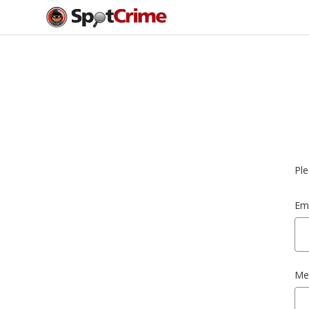
Ple
Ema
Me