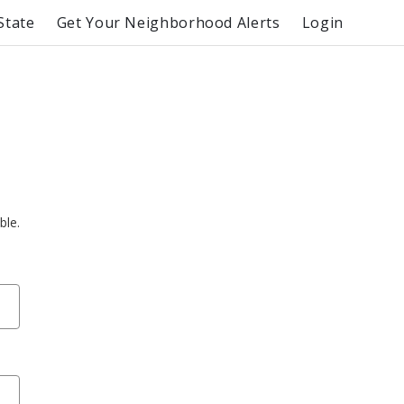
State
Get Your Neighborhood Alerts
Login
ble.