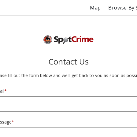
Map
Browse By 
Contact Us
ase fill out the form below and we'll get back to you as soon as possi
il
*
ssage
*