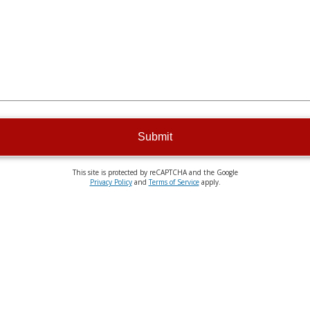
Submit
This site is protected by reCAPTCHA and the Google
Privacy Policy
and
Terms of Service
apply.