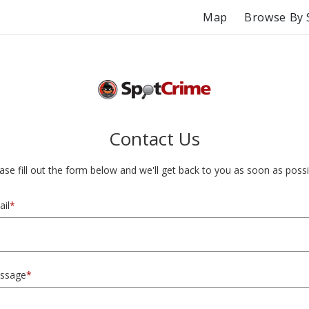
Map
Browse By 
Contact Us
ase fill out the form below and we'll get back to you as soon as possi
il
*
ssage
*