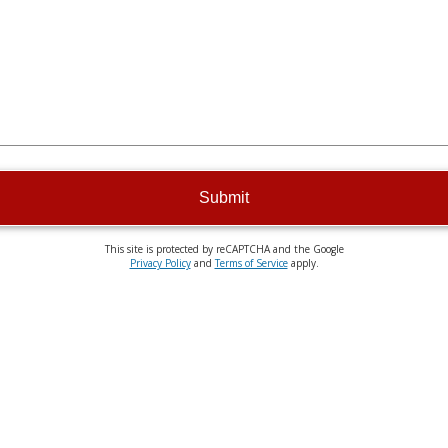
Submit
This site is protected by reCAPTCHA and the Google
Privacy Policy
and
Terms of Service
apply.