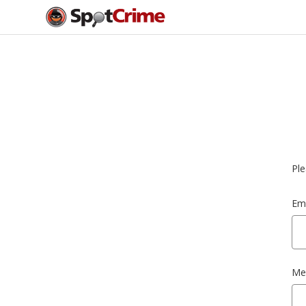
Ple
Ema
Me