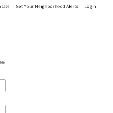
State
Get Your Neighborhood Alerts
Login
ble.