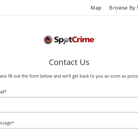
Map
Browse By 
Contact Us
ase fill out the form below and we'll get back to you as soon as possi
il
*
ssage
*