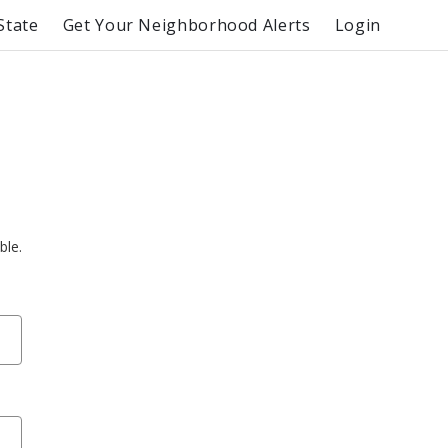
State
Get Your Neighborhood Alerts
Login
ble.