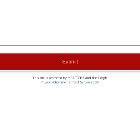
Submit
This site is protected by reCAPTCHA and the Google
Privacy Policy
and
Terms of Service
apply.