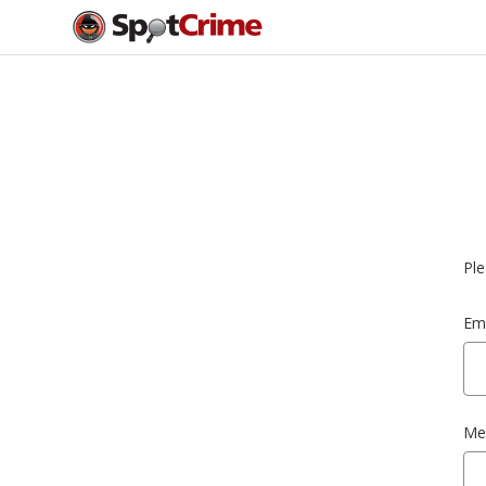
Ple
Ema
Me