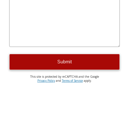
Submit
This site is protected by reCAPTCHA and the Google
Privacy Policy
and
Terms of Service
apply.