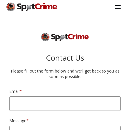
Contact Us
Please fill out the form below and we'll get back to you as
soon as possible.
Email
*
Message
*