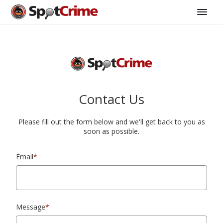
Contact Us
Please fill out the form below and we'll get back to you as
soon as possible.
Email
*
Message
*