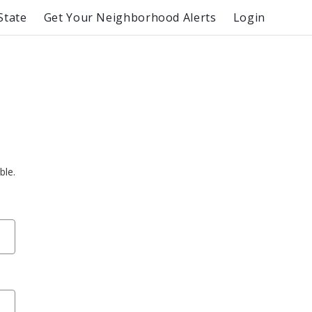
State
Get Your Neighborhood Alerts
Login
ble.