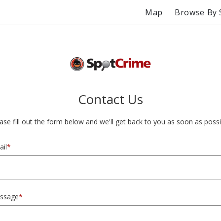
Map
Browse By 
Contact Us
ase fill out the form below and we'll get back to you as soon as possi
il
*
ssage
*