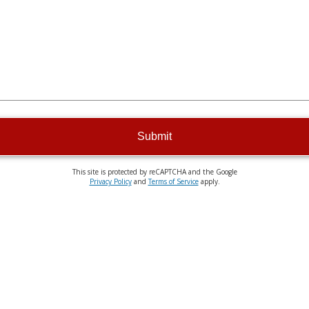
Submit
This site is protected by reCAPTCHA and the Google
Privacy Policy
and
Terms of Service
apply.