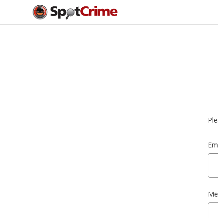
Ple
Ema
Me