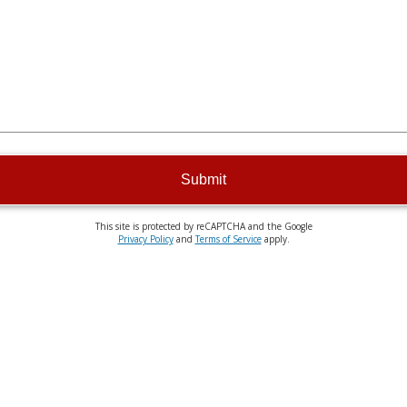
Submit
This site is protected by reCAPTCHA and the Google
Privacy Policy
and
Terms of Service
apply.