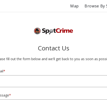
Map
Browse By 
Contact Us
ase fill out the form below and we'll get back to you as soon as possi
il
*
ssage
*