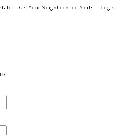
State
Get Your Neighborhood Alerts
Login
ble.