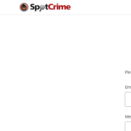
Ple
Ema
Me