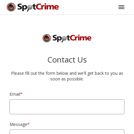
Contact Us
Please fill out the form below and we'll get back to you as
soon as possible.
Email
*
Message
*