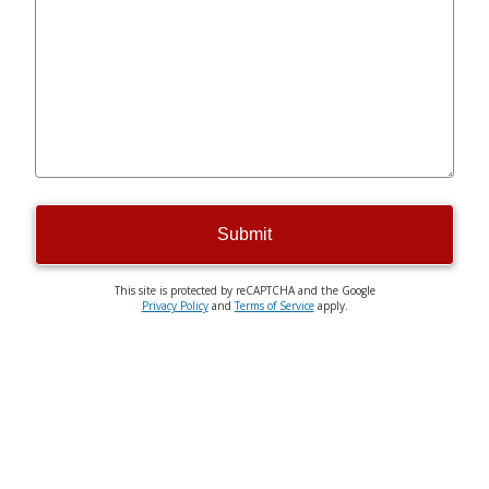
Submit
This site is protected by reCAPTCHA and the Google
Privacy Policy
and
Terms of Service
apply.