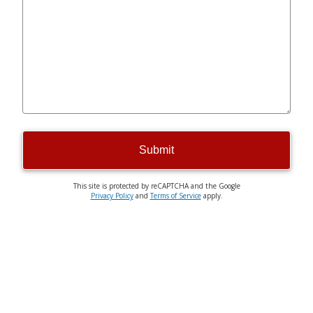
Submit
This site is protected by reCAPTCHA and the Google
Privacy Policy
and
Terms of Service
apply.