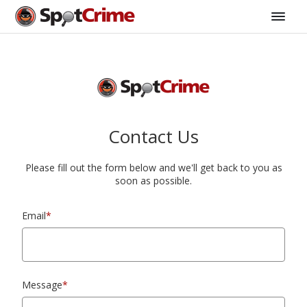
Contact Us
Please fill out the form below and we'll get back to you as
soon as possible.
Email
*
Message
*