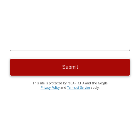
Submit
This site is protected by reCAPTCHA and the Google
Privacy Policy
and
Terms of Service
apply.