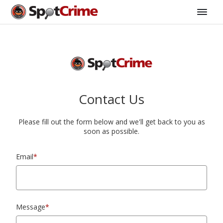
Contact Us
Please fill out the form below and we'll get back to you as
soon as possible.
Email
*
Message
*