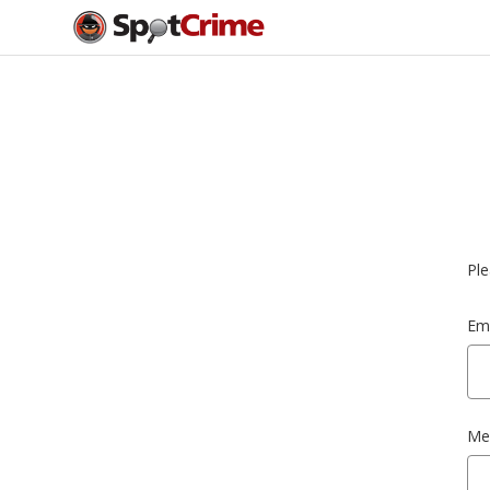
Ple
Ema
Me