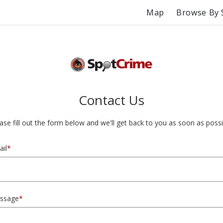
Map
Browse By 
Contact Us
ase fill out the form below and we'll get back to you as soon as possi
il
*
ssage
*