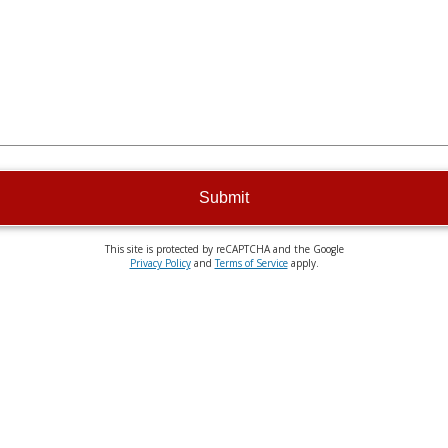
Submit
This site is protected by reCAPTCHA and the Google
Privacy Policy
and
Terms of Service
apply.