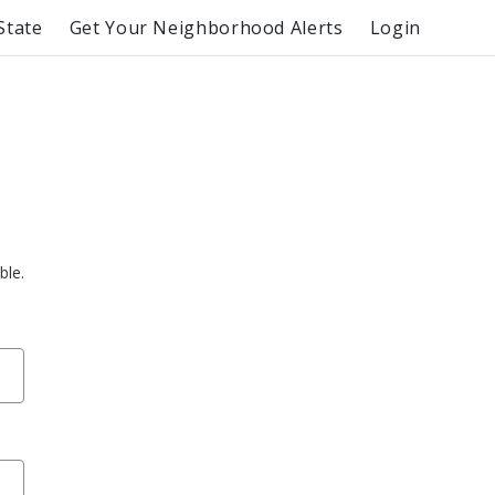
State
Get Your Neighborhood Alerts
Login
ble.