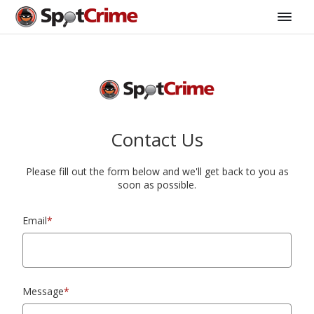
Contact Us
Please fill out the form below and we'll get back to you as
soon as possible.
Email
*
Message
*