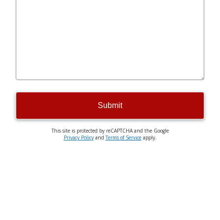
Submit
This site is protected by reCAPTCHA and the Google
Privacy Policy
and
Terms of Service
apply.