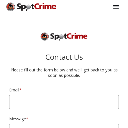
Contact Us
Please fill out the form below and we'll get back to you as
soon as possible.
Email
*
Message
*