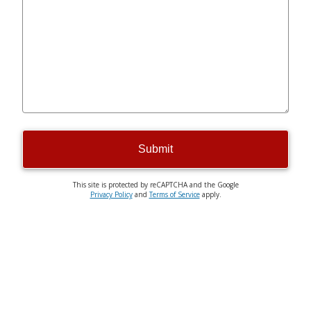
Submit
This site is protected by reCAPTCHA and the Google
Privacy Policy
and
Terms of Service
apply.