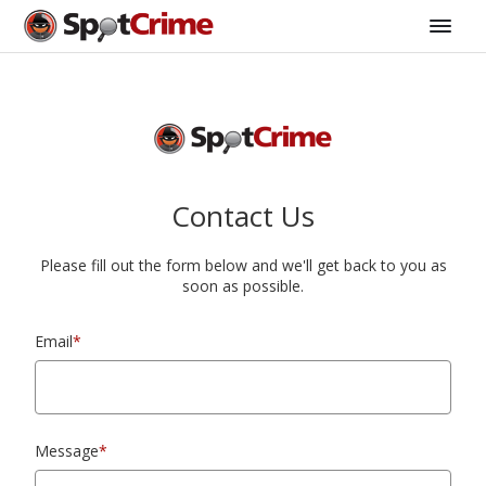
Contact Us
Please fill out the form below and we'll get back to you as
soon as possible.
Email
*
Message
*