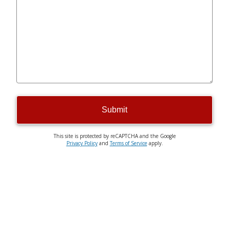
Submit
This site is protected by reCAPTCHA and the Google
Privacy Policy
and
Terms of Service
apply.