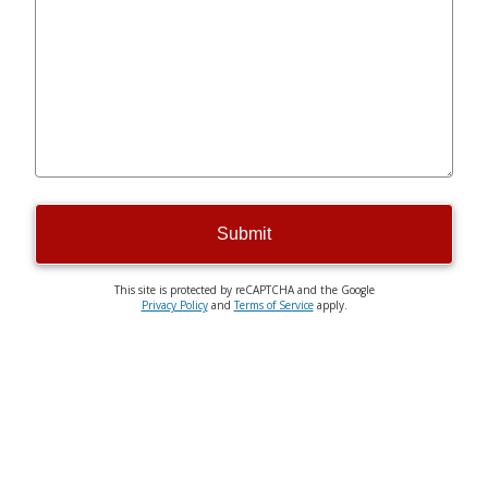
Submit
This site is protected by reCAPTCHA and the Google
Privacy Policy
and
Terms of Service
apply.