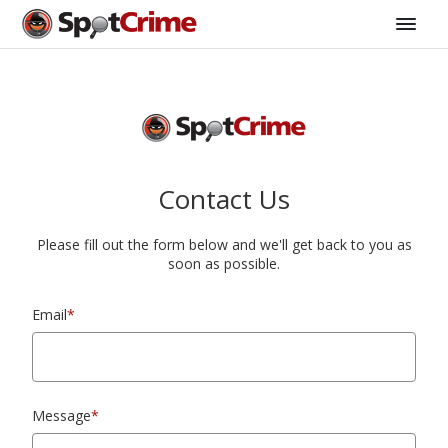
Contact Us
Please fill out the form below and we'll get back to you as
soon as possible.
Email
*
Message
*