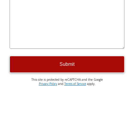
Submit
This site is protected by reCAPTCHA and the Google
Privacy Policy
and
Terms of Service
apply.