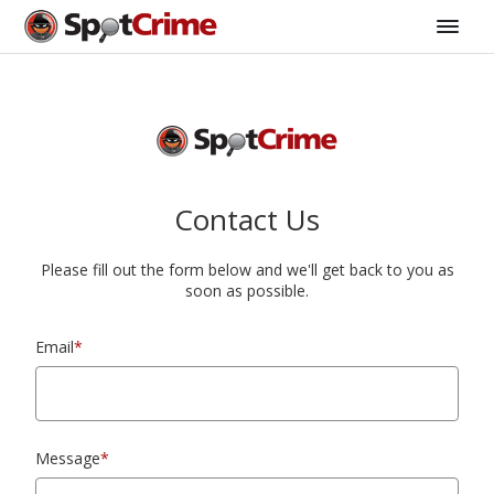
Contact Us
Please fill out the form below and we'll get back to you as
soon as possible.
Email
*
Message
*