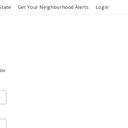
State
Get Your Neighborhood Alerts
Login
ble.