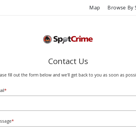
Map
Browse By 
Contact Us
ase fill out the form below and we'll get back to you as soon as possi
il
*
ssage
*