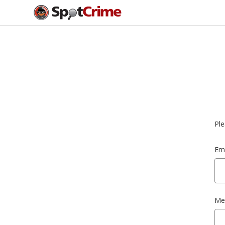
Ple
Ema
Me