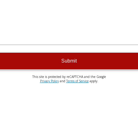
Submit
This site is protected by reCAPTCHA and the Google
Privacy Policy
and
Terms of Service
apply.