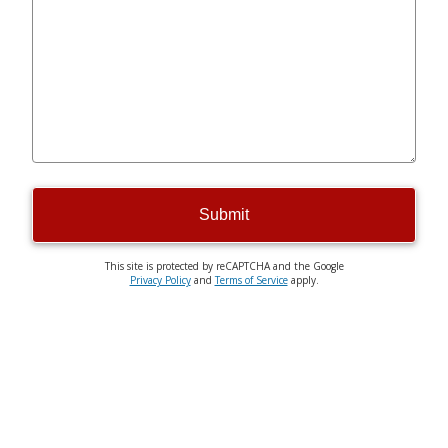
Submit
This site is protected by reCAPTCHA and the Google
Privacy Policy
and
Terms of Service
apply.