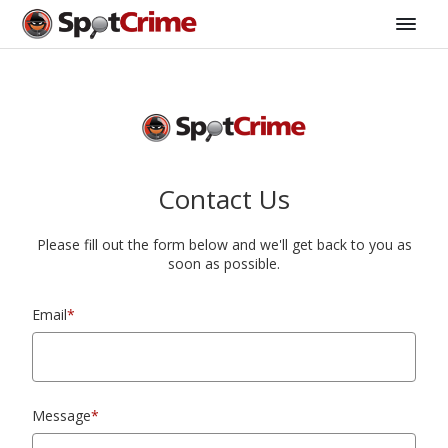
Contact Us
Please fill out the form below and we'll get back to you as
soon as possible.
Email
*
Message
*