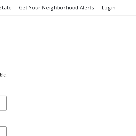
State
Get Your Neighborhood Alerts
Login
ble.