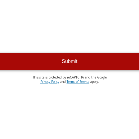
Submit
This site is protected by reCAPTCHA and the Google
Privacy Policy
and
Terms of Service
apply.