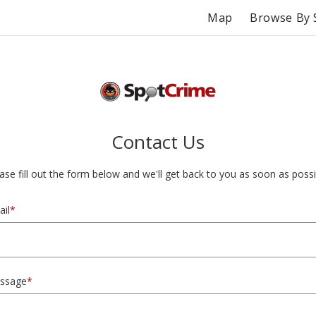
Map
Browse By 
Contact Us
ase fill out the form below and we'll get back to you as soon as possi
il
*
ssage
*