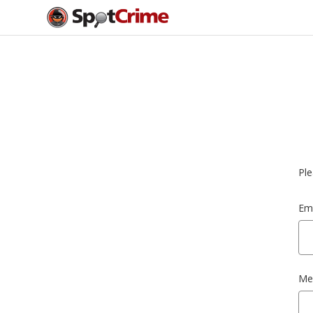
Ple
Ema
Me