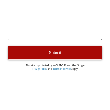
Submit
This site is protected by reCAPTCHA and the Google
Privacy Policy
and
Terms of Service
apply.