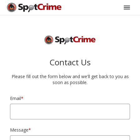
Contact Us
Please fill out the form below and we'll get back to you as
soon as possible.
Email
*
Message
*