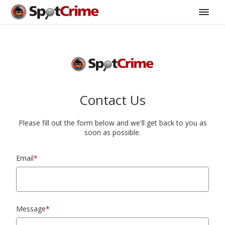
Contact Us
Please fill out the form below and we'll get back to you as
soon as possible.
Email
*
Message
*