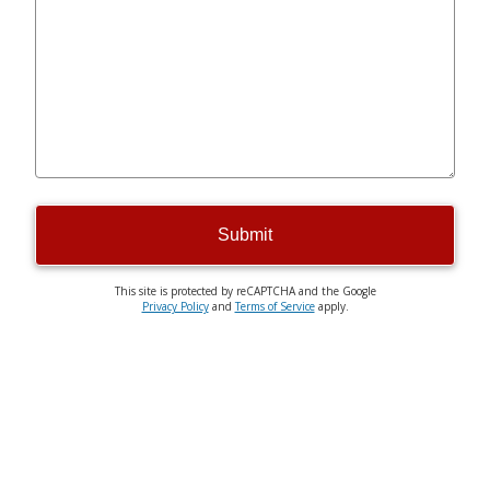
Submit
This site is protected by reCAPTCHA and the Google
Privacy Policy
and
Terms of Service
apply.