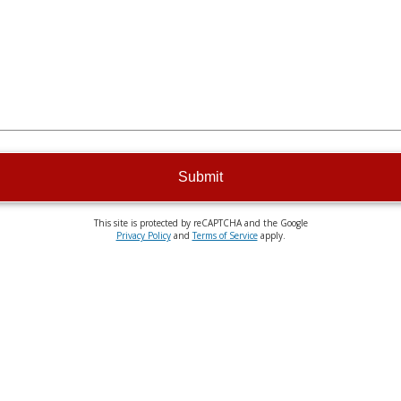
Submit
This site is protected by reCAPTCHA and the Google
Privacy Policy
and
Terms of Service
apply.