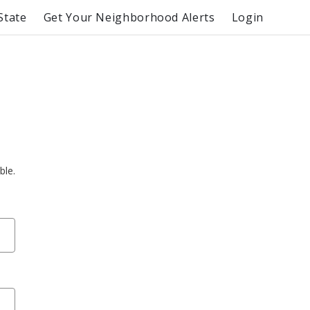
State
Get Your Neighborhood Alerts
Login
ble.