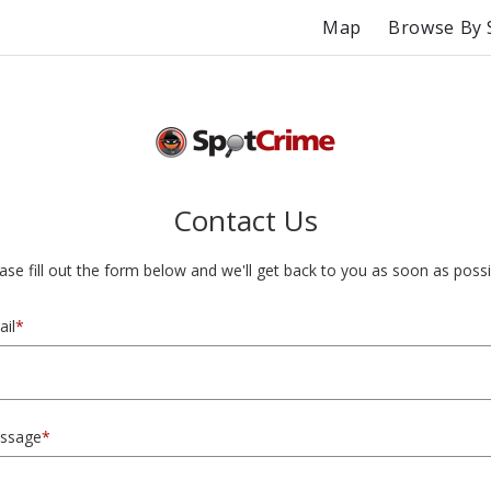
Map
Browse By 
Contact Us
ase fill out the form below and we'll get back to you as soon as possi
il
*
ssage
*