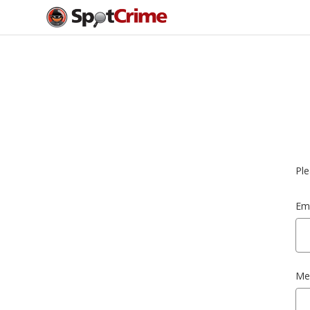
Ple
Ema
Me