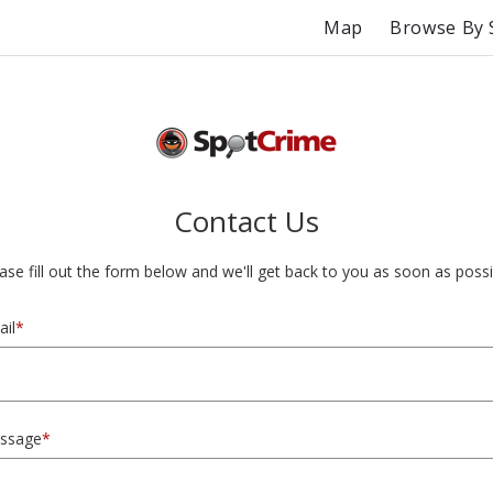
Map
Browse By 
Contact Us
ase fill out the form below and we'll get back to you as soon as possi
il
*
ssage
*