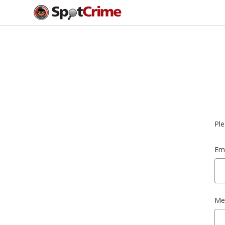
Ple
Ema
Me