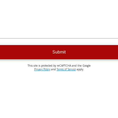
Submit
This site is protected by reCAPTCHA and the Google
Privacy Policy
and
Terms of Service
apply.