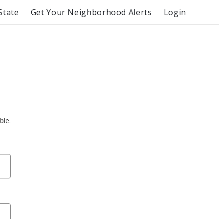
State
Get Your Neighborhood Alerts
Login
ble.