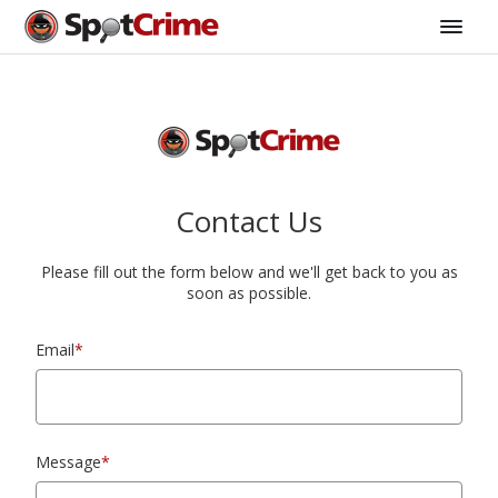
Contact Us
Please fill out the form below and we'll get back to you as
soon as possible.
Email
*
Message
*