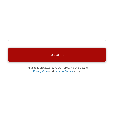
Submit
This site is protected by reCAPTCHA and the Google
Privacy Policy
and
Terms of Service
apply.