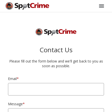
Contact Us
Please fill out the form below and we'll get back to you as
soon as possible.
Email
*
Message
*