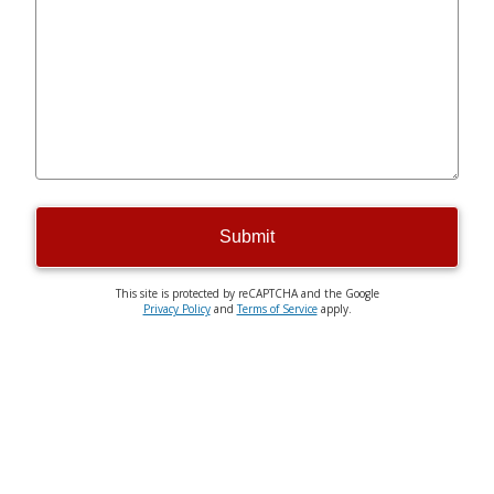
Submit
This site is protected by reCAPTCHA and the Google
Privacy Policy
and
Terms of Service
apply.