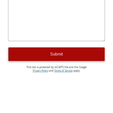
Submit
This site is protected by reCAPTCHA and the Google
Privacy Policy
and
Terms of Service
apply.