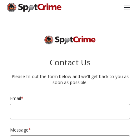
Contact Us
Please fill out the form below and we'll get back to you as
soon as possible.
Email
*
Message
*