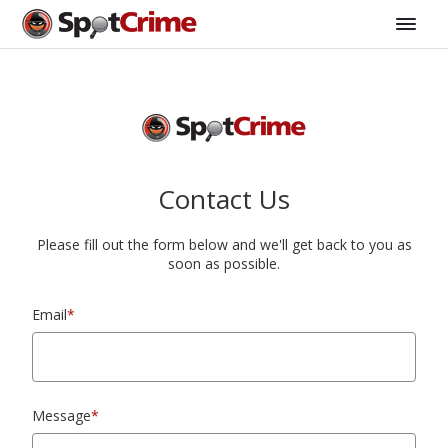
Contact Us
Please fill out the form below and we'll get back to you as
soon as possible.
Email
*
Message
*