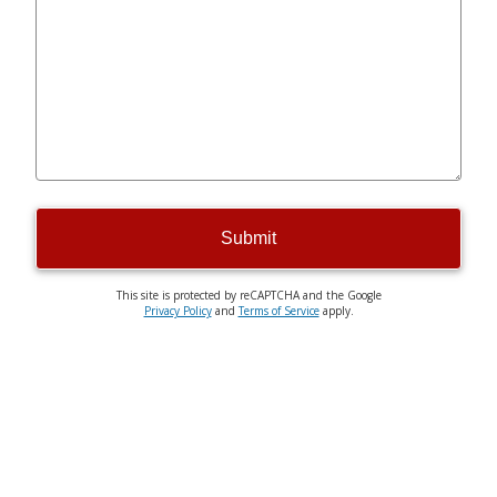
Submit
This site is protected by reCAPTCHA and the Google
Privacy Policy
and
Terms of Service
apply.