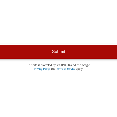
Submit
This site is protected by reCAPTCHA and the Google
Privacy Policy
and
Terms of Service
apply.