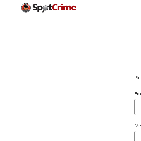
Ple
Ema
Me