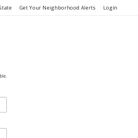
State
Get Your Neighborhood Alerts
Login
ble.