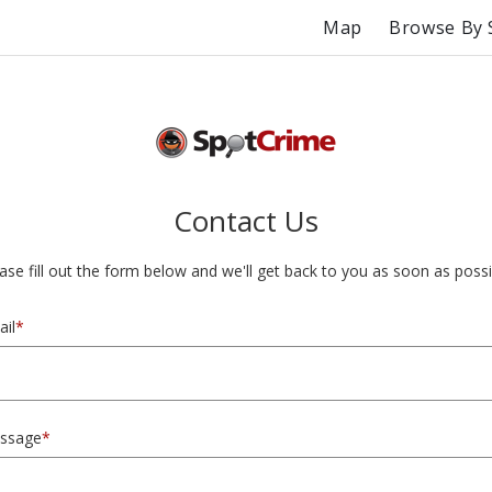
Map
Browse By 
Contact Us
ase fill out the form below and we'll get back to you as soon as possi
il
*
ssage
*