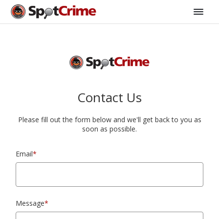
Contact Us
Please fill out the form below and we'll get back to you as
soon as possible.
Email
*
Message
*