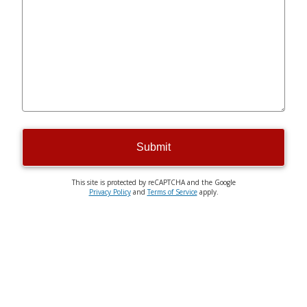
Submit
This site is protected by reCAPTCHA and the Google
Privacy Policy
and
Terms of Service
apply.