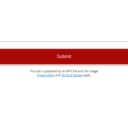
Submit
This site is protected by reCAPTCHA and the Google
Privacy Policy
and
Terms of Service
apply.