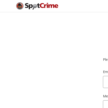
Ple
Ema
Me