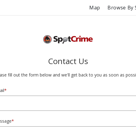
Map
Browse By 
Contact Us
ase fill out the form below and we'll get back to you as soon as possi
il
*
ssage
*