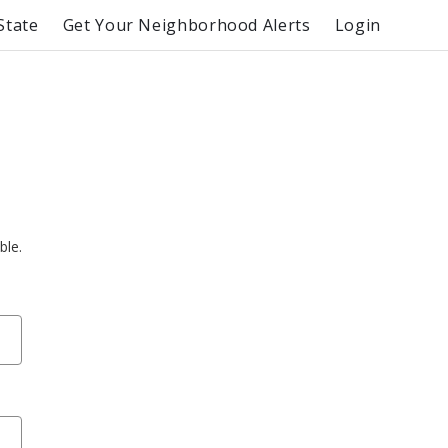
State
Get Your Neighborhood Alerts
Login
ble.