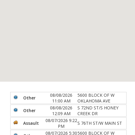
08/08/2026
5600 BLOCK OF W
Other
11:00 AM
OKLAHOMA AVE
08/08/2026
S 72ND ST/S HONEY
Other
12:09 AM
CREEK DR
08/07/2026 9:22
Assault
S 76TH ST/W MAIN ST
PM
08/07/2026 5:30
5600 BLOCK OF W