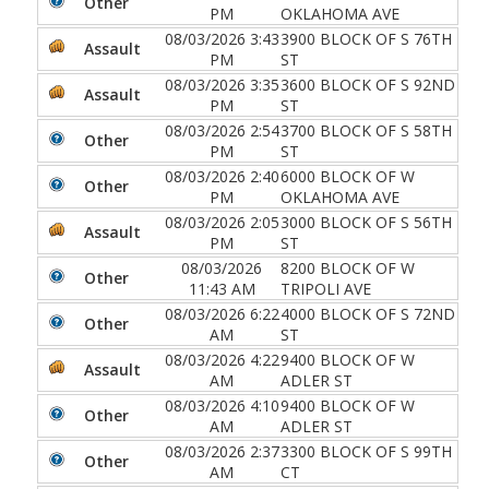
Other
PM
OKLAHOMA AVE
08/03/2026 3:43
3900 BLOCK OF S 76TH
Assault
PM
ST
08/03/2026 3:35
3600 BLOCK OF S 92ND
Assault
PM
ST
08/03/2026 2:54
3700 BLOCK OF S 58TH
Other
PM
ST
08/03/2026 2:40
6000 BLOCK OF W
Other
PM
OKLAHOMA AVE
08/03/2026 2:05
3000 BLOCK OF S 56TH
Assault
PM
ST
08/03/2026
8200 BLOCK OF W
Other
11:43 AM
TRIPOLI AVE
08/03/2026 6:22
4000 BLOCK OF S 72ND
Other
AM
ST
08/03/2026 4:22
9400 BLOCK OF W
Assault
AM
ADLER ST
08/03/2026 4:10
9400 BLOCK OF W
Other
AM
ADLER ST
08/03/2026 2:37
3300 BLOCK OF S 99TH
Other
AM
CT