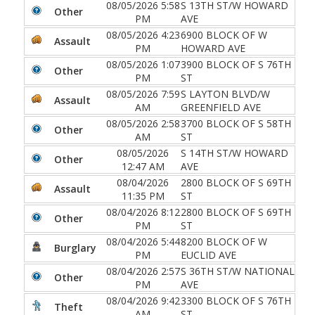
08/05/2026 5:58
S 13TH ST/W HOWARD
Other
PM
AVE
08/05/2026 4:23
6900 BLOCK OF W
Assault
PM
HOWARD AVE
08/05/2026 1:07
3900 BLOCK OF S 76TH
Other
PM
ST
08/05/2026 7:59
S LAYTON BLVD/W
Assault
AM
GREENFIELD AVE
08/05/2026 2:58
3700 BLOCK OF S 58TH
Other
AM
ST
08/05/2026
S 14TH ST/W HOWARD
Other
12:47 AM
AVE
08/04/2026
2800 BLOCK OF S 69TH
Assault
11:35 PM
ST
08/04/2026 8:12
2800 BLOCK OF S 69TH
Other
PM
ST
08/04/2026 5:44
8200 BLOCK OF W
Burglary
PM
EUCLID AVE
08/04/2026 2:57
S 36TH ST/W NATIONAL
Other
PM
AVE
08/04/2026 9:42
3300 BLOCK OF S 76TH
Theft
AM
ST