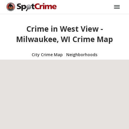
Crime in West View -
Milwaukee, WI Crime Map
City Crime Map
Neighborhoods