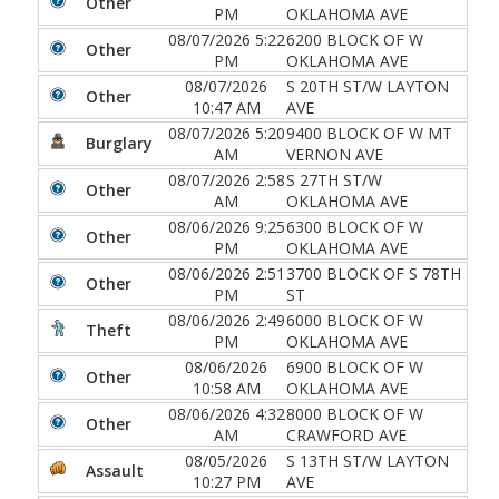
Other
PM
OKLAHOMA AVE
08/07/2026 5:22
6200 BLOCK OF W
Other
PM
OKLAHOMA AVE
08/07/2026
S 20TH ST/W LAYTON
Other
10:47 AM
AVE
08/07/2026 5:20
9400 BLOCK OF W MT
Burglary
AM
VERNON AVE
08/07/2026 2:58
S 27TH ST/W
Other
AM
OKLAHOMA AVE
08/06/2026 9:25
6300 BLOCK OF W
Other
PM
OKLAHOMA AVE
08/06/2026 2:51
3700 BLOCK OF S 78TH
Other
PM
ST
08/06/2026 2:49
6000 BLOCK OF W
Theft
PM
OKLAHOMA AVE
08/06/2026
6900 BLOCK OF W
Other
10:58 AM
OKLAHOMA AVE
08/06/2026 4:32
8000 BLOCK OF W
Other
AM
CRAWFORD AVE
08/05/2026
S 13TH ST/W LAYTON
Assault
10:27 PM
AVE