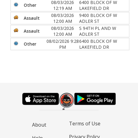
08/03/2026
6400 BLOCK OF W
Other
12:19 AM
LAKEFIELD DR
08/03/2026
9400 BLOCK OF W
Assault
12:00 AM
ADLER ST
08/03/2026
S 94TH PL AND W
Assault
12:00 AM
ADLER ST
08/02/2026 9:28
6400 BLOCK OF W
Other
PM
LAKEFIELD DR
Terms of Use
About
Privacy Policy
Help