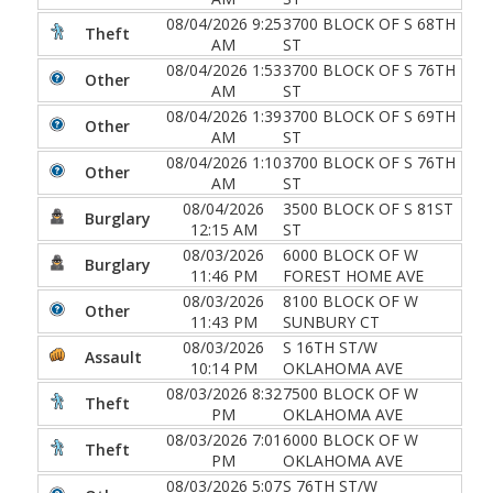
08/04/2026 9:25
3700 BLOCK OF S 68TH
Theft
AM
ST
08/04/2026 1:53
3700 BLOCK OF S 76TH
Other
AM
ST
08/04/2026 1:39
3700 BLOCK OF S 69TH
Other
AM
ST
08/04/2026 1:10
3700 BLOCK OF S 76TH
Other
AM
ST
08/04/2026
3500 BLOCK OF S 81ST
Burglary
12:15 AM
ST
08/03/2026
6000 BLOCK OF W
Burglary
11:46 PM
FOREST HOME AVE
08/03/2026
8100 BLOCK OF W
Other
11:43 PM
SUNBURY CT
08/03/2026
S 16TH ST/W
Assault
10:14 PM
OKLAHOMA AVE
08/03/2026 8:32
7500 BLOCK OF W
Theft
PM
OKLAHOMA AVE
08/03/2026 7:01
6000 BLOCK OF W
Theft
PM
OKLAHOMA AVE
08/03/2026 5:07
S 76TH ST/W