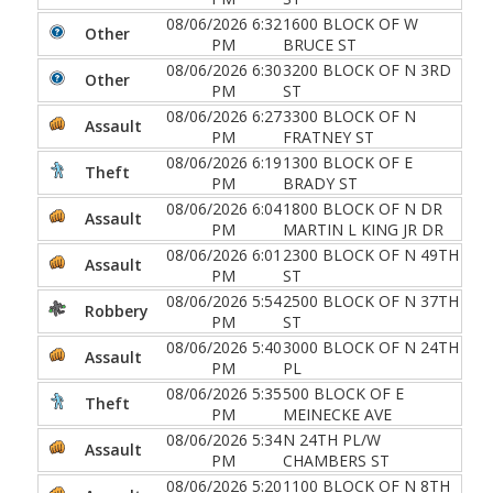
08/06/2026 6:32
1600 BLOCK OF W
Other
PM
BRUCE ST
08/06/2026 6:30
3200 BLOCK OF N 3RD
Other
PM
ST
08/06/2026 6:27
3300 BLOCK OF N
Assault
PM
FRATNEY ST
08/06/2026 6:19
1300 BLOCK OF E
Theft
PM
BRADY ST
08/06/2026 6:04
1800 BLOCK OF N DR
Assault
PM
MARTIN L KING JR DR
08/06/2026 6:01
2300 BLOCK OF N 49TH
Assault
PM
ST
08/06/2026 5:54
2500 BLOCK OF N 37TH
Robbery
PM
ST
08/06/2026 5:40
3000 BLOCK OF N 24TH
Assault
PM
PL
08/06/2026 5:35
500 BLOCK OF E
Theft
PM
MEINECKE AVE
08/06/2026 5:34
N 24TH PL/W
Assault
PM
CHAMBERS ST
08/06/2026 5:20
1100 BLOCK OF N 8TH