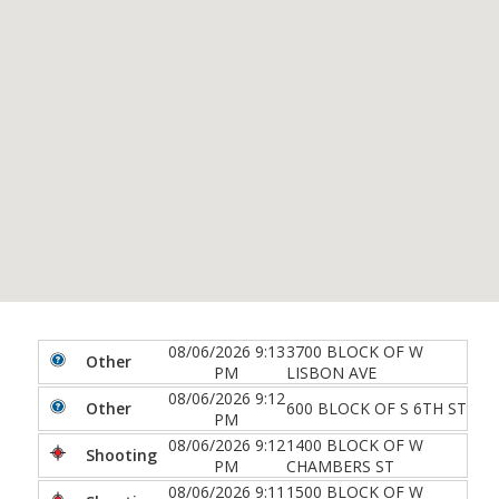
08/06/2026 9:13
3700 BLOCK OF W
Other
PM
LISBON AVE
08/06/2026 9:12
Other
600 BLOCK OF S 6TH ST
PM
08/06/2026 9:12
1400 BLOCK OF W
Shooting
PM
CHAMBERS ST
08/06/2026 9:11
1500 BLOCK OF W