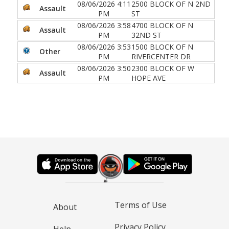
08/06/2026 4:11
2500 BLOCK OF N 2ND
Assault
PM
ST
08/06/2026 3:58
4700 BLOCK OF N
Assault
PM
32ND ST
08/06/2026 3:53
1500 BLOCK OF N
Other
PM
RIVERCENTER DR
08/06/2026 3:50
2300 BLOCK OF W
Assault
PM
HOPE AVE
Terms of Use
About
Privacy Policy
Help