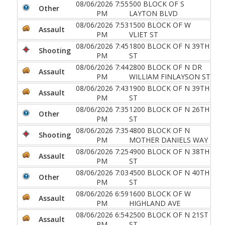
08/06/2026 7:55
500 BLOCK OF S
Other
PM
LAYTON BLVD
08/06/2026 7:53
1500 BLOCK OF W
Assault
PM
VLIET ST
08/06/2026 7:45
1800 BLOCK OF N 39TH
Shooting
PM
ST
08/06/2026 7:44
2800 BLOCK OF N DR
Assault
PM
WILLIAM FINLAYSON ST
08/06/2026 7:43
1900 BLOCK OF N 39TH
Assault
PM
ST
08/06/2026 7:35
1200 BLOCK OF N 26TH
Other
PM
ST
08/06/2026 7:35
4800 BLOCK OF N
Shooting
PM
MOTHER DANIELS WAY
08/06/2026 7:25
4900 BLOCK OF N 38TH
Assault
PM
ST
08/06/2026 7:03
4500 BLOCK OF N 40TH
Other
PM
ST
08/06/2026 6:59
1600 BLOCK OF W
Assault
PM
HIGHLAND AVE
08/06/2026 6:54
2500 BLOCK OF N 21ST
Assault
PM
ST