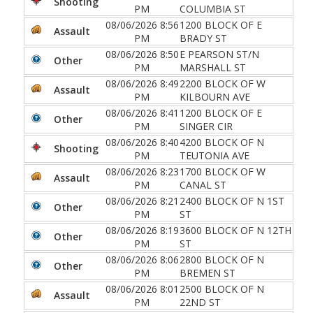
Shooting
PM
COLUMBIA ST
08/06/2026 8:56
1200 BLOCK OF E
Assault
PM
BRADY ST
08/06/2026 8:50
E PEARSON ST/N
Other
PM
MARSHALL ST
08/06/2026 8:49
2200 BLOCK OF W
Assault
PM
KILBOURN AVE
08/06/2026 8:41
1200 BLOCK OF E
Other
PM
SINGER CIR
08/06/2026 8:40
4200 BLOCK OF N
Shooting
PM
TEUTONIA AVE
08/06/2026 8:23
1700 BLOCK OF W
Assault
PM
CANAL ST
08/06/2026 8:21
2400 BLOCK OF N 1ST
Other
PM
ST
08/06/2026 8:19
3600 BLOCK OF N 12TH
Other
PM
ST
08/06/2026 8:06
2800 BLOCK OF N
Other
PM
BREMEN ST
08/06/2026 8:01
2500 BLOCK OF N
Assault
PM
22ND ST