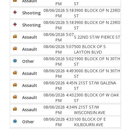
Assault
PM
ST
08/06/2026 5:18
3900 BLOCK OF N 23RD
Shooting
PM
ST
08/06/2026 5:18
3900 BLOCK OF N 23RD
Shooting
PM
ST
08/06/2026 5:07
Assault
S 22ND ST/W PIERCE ST
PM
08/06/2026 5:07
500 BLOCK OF S
Assault
PM
LAYTON BLVD
08/06/2026 5:02
1900 BLOCK OF N 30TH
Other
PM
ST
08/06/2026 4:49
3000 BLOCK OF N 30TH
Assault
PM
ST
08/06/2026 4:45
N 21ST ST/W GALENA
Assault
PM
ST
08/06/2026 4:43
2300 BLOCK OF W OAK
Assault
PM
ST
08/06/2026 4:34
N 21ST ST/W
Assault
PM
WISCONSIN AVE
08/06/2026 4:33
100 BLOCK OF E
Other
PM
KILBOURN AVE