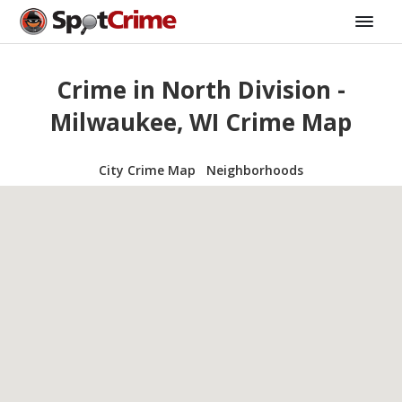
Crime in North Division -
Milwaukee, WI Crime Map
City Crime Map
Neighborhoods