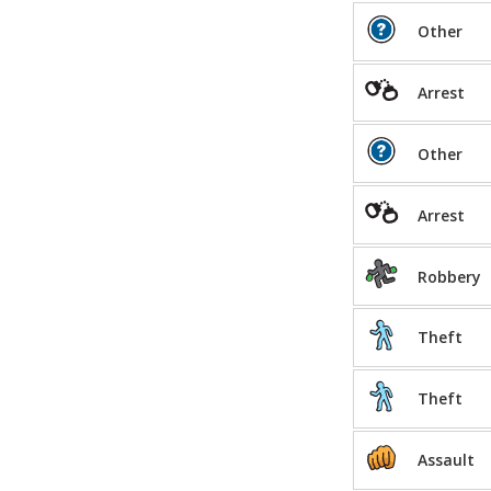
Other
Arrest
Other
Arrest
Robbery
Theft
Theft
Assault