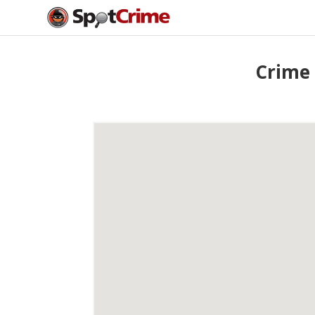
Crime 