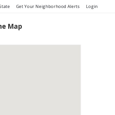
State
Get Your Neighborhood Alerts
Login
ime Map