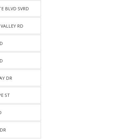
TE BLVD SVRD
 VALLEY RD
RD
RD
AY DR
E ST
D
 DR