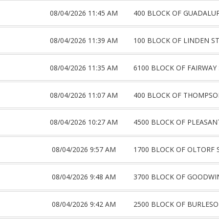
08/04/2026 11:45 AM
400 BLOCK OF GUADALUP
08/04/2026 11:39 AM
100 BLOCK OF LINDEN S
08/04/2026 11:35 AM
6100 BLOCK OF FAIRWAY
08/04/2026 11:07 AM
400 BLOCK OF THOMPSO
08/04/2026 10:27 AM
4500 BLOCK OF PLEASAN
08/04/2026 9:57 AM
1700 BLOCK OF OLTORF 
08/04/2026 9:48 AM
3700 BLOCK OF GOODWI
08/04/2026 9:42 AM
2500 BLOCK OF BURLES