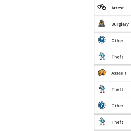
Arrest
Burglary
Other
Theft
Assault
Theft
Other
Theft