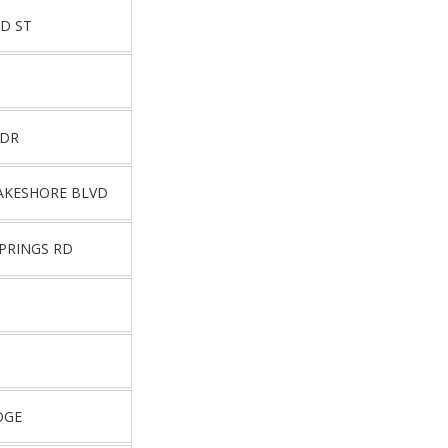
D ST
 DR
AKESHORE BLVD
PRINGS RD
DGE