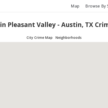
Map
Browse By 
in Pleasant Valley - Austin, TX Cr
City Crime Map
Neighborhoods