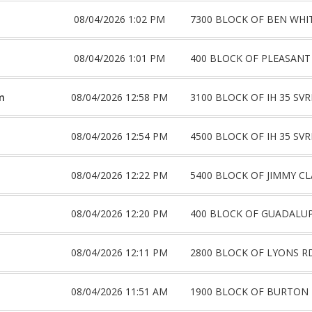
08/04/2026 1:02 PM
7300 BLOCK OF BEN WHI
08/04/2026 1:01 PM
400 BLOCK OF PLEASANT
m
08/04/2026 12:58 PM
3100 BLOCK OF IH 35 SV
08/04/2026 12:54 PM
4500 BLOCK OF IH 35 SV
08/04/2026 12:22 PM
5400 BLOCK OF JIMMY CL
08/04/2026 12:20 PM
400 BLOCK OF GUADALUP
08/04/2026 12:11 PM
2800 BLOCK OF LYONS R
08/04/2026 11:51 AM
1900 BLOCK OF BURTON