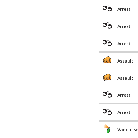
Arrest
Arrest
Arrest
Assault
Assault
Arrest
Arrest
Vandalis