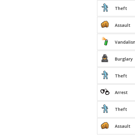
Theft
Assault
Vandalis
Burglary
Theft
Arrest
Theft
Assault