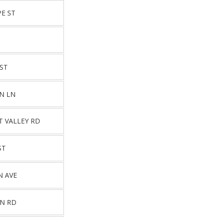
E ST
T
 ST
N LN
T VALLEY RD
ST
N AVE
ON RD