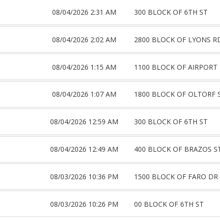
08/04/2026 2:31 AM
300 BLOCK OF 6TH ST
08/04/2026 2:02 AM
2800 BLOCK OF LYONS R
08/04/2026 1:15 AM
1100 BLOCK OF AIRPORT
08/04/2026 1:07 AM
1800 BLOCK OF OLTORF 
08/04/2026 12:59 AM
300 BLOCK OF 6TH ST
08/04/2026 12:49 AM
400 BLOCK OF BRAZOS S
08/03/2026 10:36 PM
1500 BLOCK OF FARO DR
08/03/2026 10:26 PM
00 BLOCK OF 6TH ST