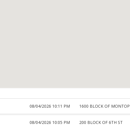
08/04/2026 10:11 PM
1600 BLOCK OF MONTOP
08/04/2026 10:05 PM
200 BLOCK OF 6TH ST