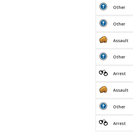
Other
Other
Assault
Other
Arrest
Assault
Other
Arrest