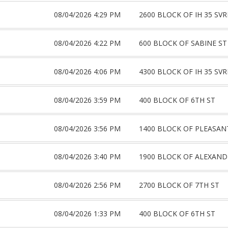
08/04/2026 4:29 PM
2600 BLOCK OF IH 35 SV
08/04/2026 4:22 PM
600 BLOCK OF SABINE ST
08/04/2026 4:06 PM
4300 BLOCK OF IH 35 SV
08/04/2026 3:59 PM
400 BLOCK OF 6TH ST
08/04/2026 3:56 PM
1400 BLOCK OF PLEASAN
08/04/2026 3:40 PM
1900 BLOCK OF ALEXAND
08/04/2026 2:56 PM
2700 BLOCK OF 7TH ST
08/04/2026 1:33 PM
400 BLOCK OF 6TH ST