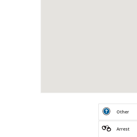
Other
Arrest