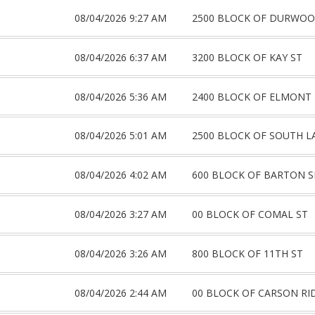
08/04/2026 9:27 AM
2500 BLOCK OF DURWOO
08/04/2026 6:37 AM
3200 BLOCK OF KAY ST
08/04/2026 5:36 AM
2400 BLOCK OF ELMONT
08/04/2026 5:01 AM
2500 BLOCK OF SOUTH L
08/04/2026 4:02 AM
600 BLOCK OF BARTON S
08/04/2026 3:27 AM
00 BLOCK OF COMAL ST
08/04/2026 3:26 AM
800 BLOCK OF 11TH ST
08/04/2026 2:44 AM
00 BLOCK OF CARSON RI