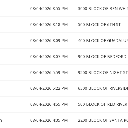
08/04/2026 8:55 PM
3000 BLOCK OF BEN WHI
08/04/2026 8:18 PM
500 BLOCK OF 6TH ST
08/04/2026 8:09 PM
400 BLOCK OF GUADALUP
08/04/2026 8:07 PM
900 BLOCK OF BEDFORD 
08/04/2026 5:59 PM
9500 BLOCK OF NIGHT S
08/04/2026 5:22 PM
6300 BLOCK OF RIVERSID
08/04/2026 4:55 PM
500 BLOCK OF RED RIVER
m
08/04/2026 4:35 PM
2200 BLOCK OF SANTA R