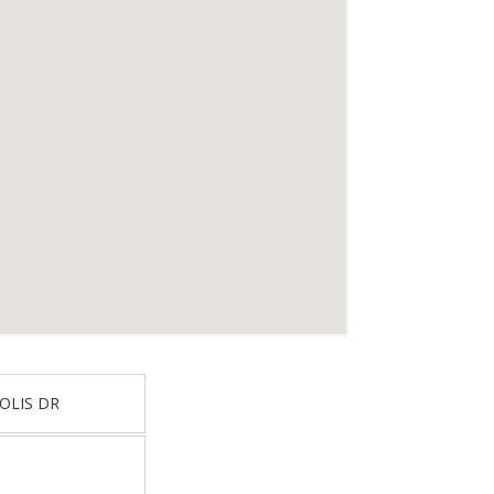
OLIS DR