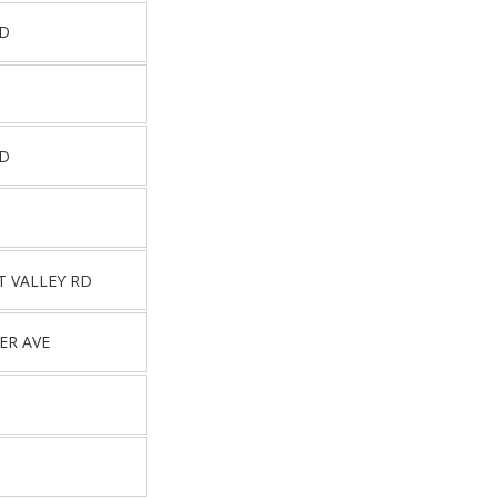
RD
RD
T VALLEY RD
ER AVE