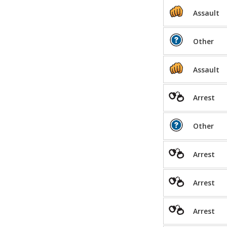
Assault
Other
Assault
Arrest
Other
Arrest
Arrest
Arrest