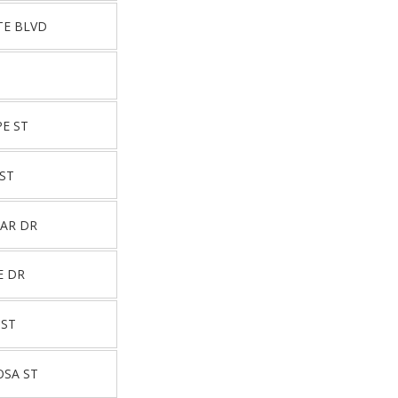
TE BLVD
E ST
ST
TAR DR
E DR
 ST
OSA ST