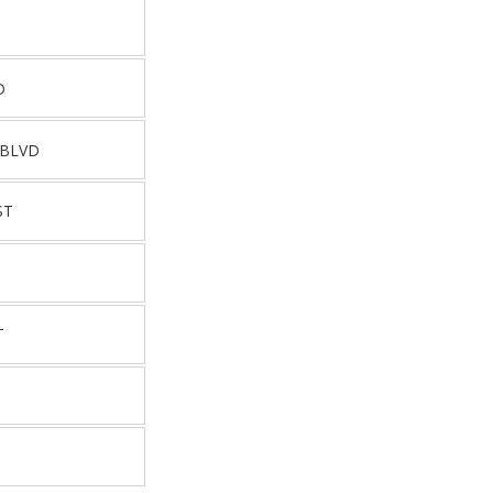
D
 BLVD
ST
T